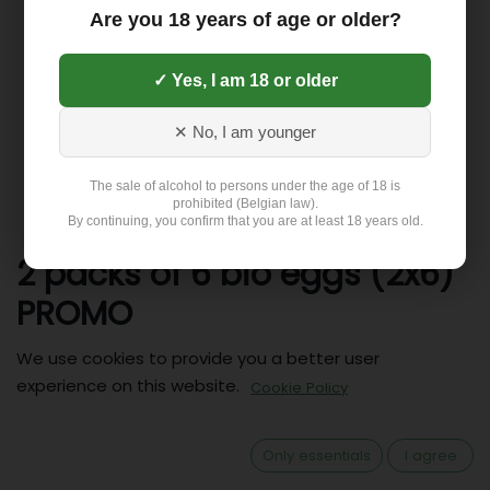
Are you 18 years of age or older?
✓ Yes, I am 18 or older
✕ No, I am younger
The sale of alcohol to persons under the age of 18 is
prohibited (Belgian law).
By continuing, you confirm that you are at least 18 years old.
2 packs of 6 bio eggs (2x6)
PROMO
We use cookies to provide you a better user
4.79
€
experience on this website.
Cookie Policy
ADD TO CART
Only essentials
I agree