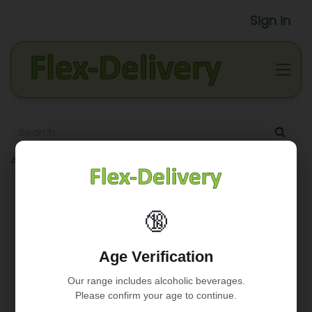
Sign in
All Products
2 packs of 6 bio eggs (2x6) PROMO
🔞
Age Verification
Our range includes alcoholic beverages.
Please confirm your age to continue.