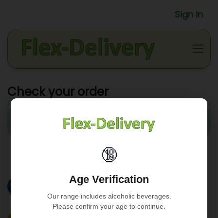
Sign in
Check your order
Your cart is empty!
🔞
Please select your delivery date:
Age Verification
Continue
Our range includes alcoholic beverages.
Please confirm your age to continue.