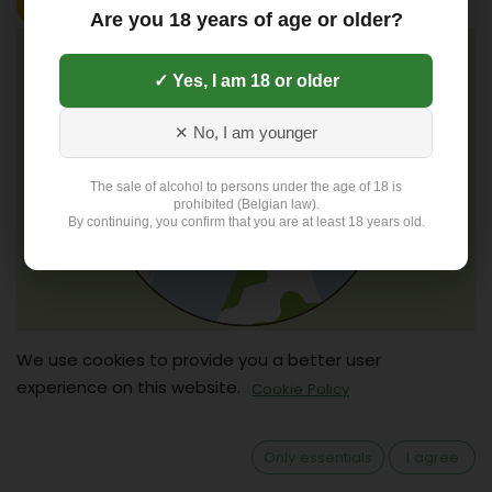
Selecteer je leverdag
Are you 18 years of age or older?
✓ Yes, I am 18 or older
✕ No, I am younger
The sale of alcohol to persons under the age of 18 is
prohibited (Belgian law).
By continuing, you confirm that you are at least 18 years old.
Info - Payment & Guarantee
We use cookies to provide you a better user
experience on this website.
Cookie Policy
empties
>
Payment
Only essentials
I agree
After delivery you will receive your invoice, which you
need to transfer within 7 days after delivery. So on this