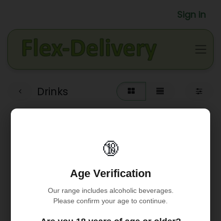
Sign in
Drinks
🔞
Age Verification
Our range includes alcoholic beverages.
Please confirm your age to continue.