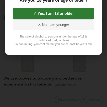
Are you 18 years of age or older?
Ordal/Ginstberg sparkling
Ordal/Ginstberg still (6x1L)
(6x1L)
✓ Yes, I am 18 or older
3.63
€
3.63
€
✕ No, I am younger
The sale of alcohol to persons under the age of 18 is
prohibited (Belgian law).
By continuing, you confirm that you are at least 18 years old.
We use cookies to provide you a better user
Spa still (6x1L)
Spa sparkling (6x1L)
experience on this website.
Cookie Policy
6.09
€
7.12
€
Only essentials
I agree