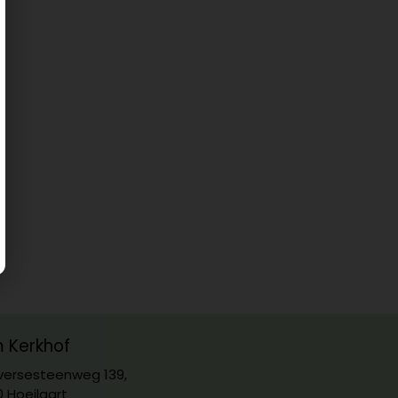
m Kerkhof
ersesteenweg 139,
0 Hoeilaart