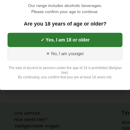
Our range includes alcoholic beverages.
Please confirm your age to continue.
Are you 18 years of age or older?
✓ Yes, I am 18 or older
✕ No, I am younger
The sale of alcohol to persons under the age of 18 is prohibited (Belgian
law).
By continuing, you confirm that you are at least 18 years old.
Ti
Ons verhaal
Hoe werkt het?
Wav
Veelgestelde vragen
156