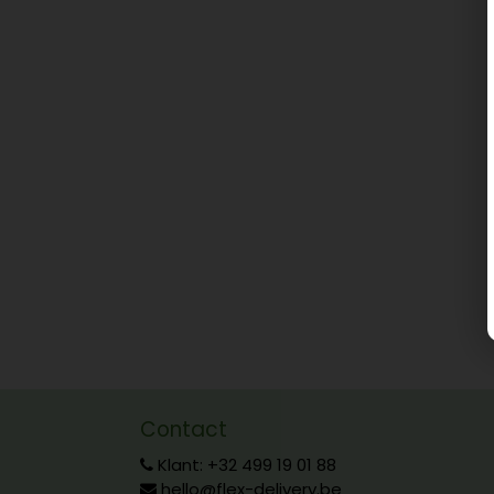
Contact
Klant: +32 499 19 01 88
hello@flex-delivery.be