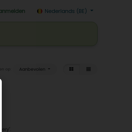
anmelden
Nederlands (BE)
isdrank
Wijn
Bier
Jobs
Aanbevolen
en op:
cery
".