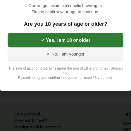
Our range includes alcoholic beverages.
Please confirm your age to continue.
Are you 18 years of age or older?
✓ Yes, I am 18 or older
✕ No, I am younger
The sale of alcohol to persons under the age of 18 is prohibited (Belgian
law).
By continuing, you confirm that you are at least 18 years old.
Ti
Ons verhaal
Hoe werkt het?
Wav
Veelgestelde vragen
156