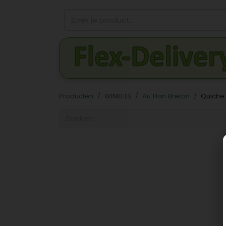
Producten
WINKELS
Au Flan Breton
Quiche