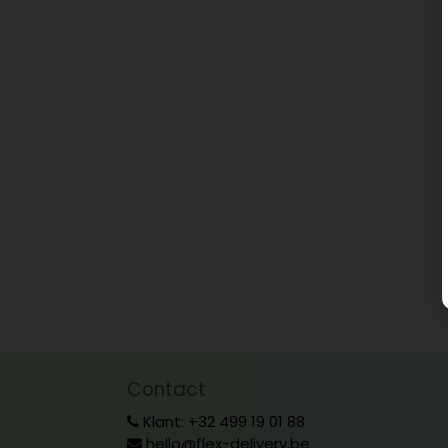
Contact
Klant: +32 499 19 01 88
hello@flex-delivery.be