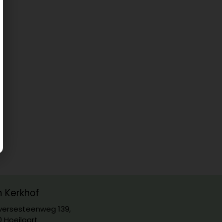
m Kerkhof
ersesteenweg 139,
0 Hoeilaart