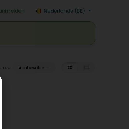
anmelden
Nederlands (BE)
isdrank
Wijn
Bier
Jobs
Aanbevolen
en op: