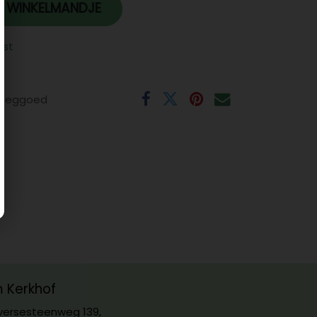
 WINKELMANDJE
jst
eeggoed
m Kerkhof
ersesteenweg 139,