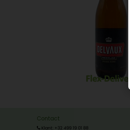
Contact
Klant: +32 499 19 01 88