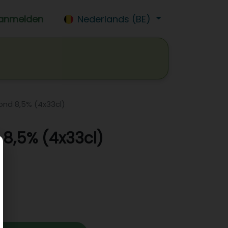
anmelden
Nederlands (BE)
isdrank
Wijn
Bier
Jobs
ond 8,5% (4x33cl)
 8,5% (4x33cl)