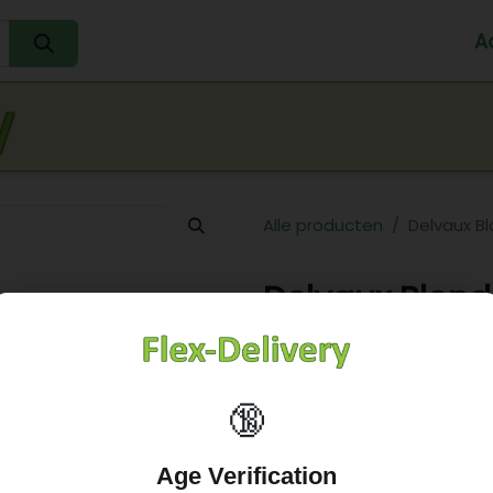
A
Home
Water
Melk
Eieren
Sap
Fr
Alle producten
Delvaux Bl
Delvaux Blond
8,25
€
🔞
Age Verification