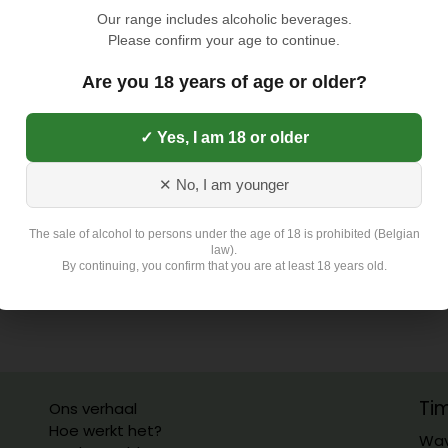
TOEVOEGEN AAN
Our range includes alcoholic beverages.
Please confirm your age to continue.
Toevoegen aan verlangli
Are you 18 years of age or older?
✓ Yes, I am 18 or older
Exclusief 4,5 Euro L
✕ No, I am younger
The sale of alcohol to persons under the age of 18 is prohibited (Belgian
law).
By continuing, you confirm that you are at least 18 years old.
Ti
Ons verhaal
Hoe werkt het?
Wav