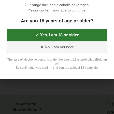
TOEVOEGEN AAN
Our range includes alcoholic beverages.
Please confirm your age to continue.
Toevoegen aan verlangli
Are you 18 years of age or older?
✓ Yes, I am 18 or older
Exclusief 4,5 Euro L
✕ No, I am younger
The sale of alcohol to persons under the age of 18 is prohibited (Belgian
law).
By continuing, you confirm that you are at least 18 years old.
Ti
Ons verhaal
Hoe werkt het?
Wav