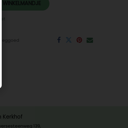
 WINKELMANDJE
jst
eeggoed
m Kerkhof
ersesteenweg 139,