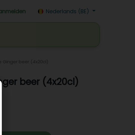
anmelden
Nederlands (BE)
isdrank
Wijn
Bier
Jobs
 Ginger beer (4x20cl)
nger beer (4x20cl)