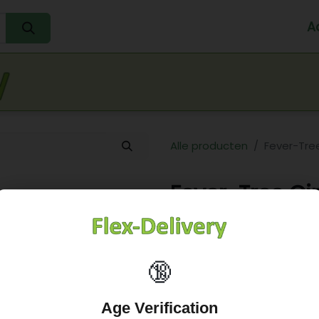
A
Home
Water
Melk
Eieren
Sap
Fr
Alle producten
Fever-Tree
Fever-Tree Gi
6,58
€
🔞
Age Verification