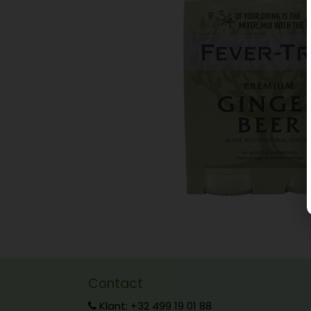
Contact
Klant: +32 499 19 01 88