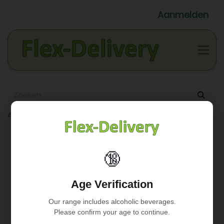
Aanmelden
Alle producten
Fever-Tree Mediterranean (4x20cl)
🔞
Age Verification
Our range includes alcoholic beverages.
Please confirm your age to continue.