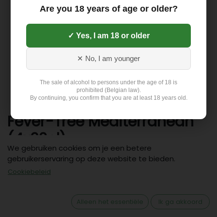
Are you 18 years of age or older?
✓ Yes, I am 18 or older
✕ No, I am younger
The sale of alcohol to persons under the age of 18 is
prohibited (Belgian law).
By continuing, you confirm that you are at least 18 years old.
Fever-Tree Mediterranean
(4x20cl)
We gebruiken cookies om je een betere
gebruikerservaring op deze website te bieden.
6,58
€
Cookiebeleid
Alleen het essentiële
Ik ga akkoord