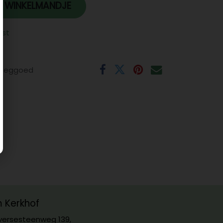
 WINKELMANDJE
jst
eeggoed
m Kerkhof
ersesteenweg 139,