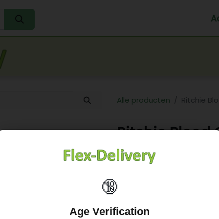
A
Home
Water
Melk
Eieren
Sap
Fr
Alle producten
Ritchie B
Ritchie Blood
6,05
€
🔞
Age Verification