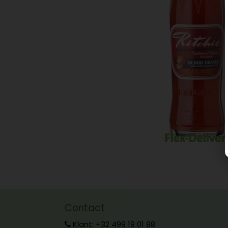
Contact
Klant: +32 499 19 01 88