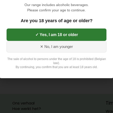
TOEVOEGEN AAN
Our range includes alcoholic beverages.
Please confirm your age to continue.
Toevoegen aan verlangli
Are you 18 years of age or older?
✓ Yes, I am 18 or older
Exclusief 4,5 Euro L
✕ No, I am younger
The sale of alcohol to persons under the age of 18 is prohibited (Belgian
law).
By continuing, you confirm that you are at least 18 years old.
Ti
Ons verhaal
Hoe werkt het?
Wav