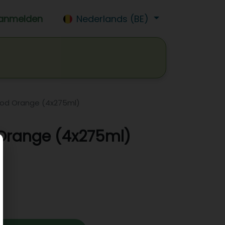
anmelden
Nederlands (BE)
isdrank
Wijn
Bier
Jobs
lood Orange (4x275ml)
 Orange (4x275ml)